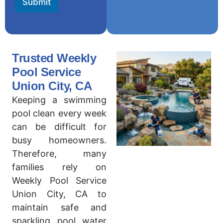
Submit
Trusted Weekly
Pool Service
Union City, CA
Keeping a swimming
pool clean every week
can be difficult for
busy homeowners.
Therefore, many
families rely on
Weekly Pool Service
Union City, CA to
maintain safe and
sparkling pool water