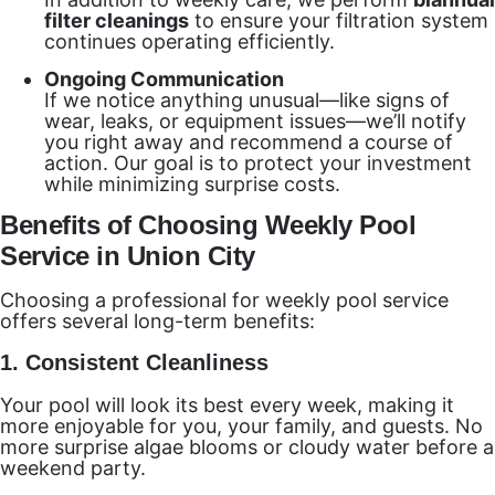
filter cleanings
to ensure your filtration system
continues operating efficiently.
Ongoing Communication
If we notice anything unusual—like signs of
wear, leaks, or equipment issues—we’ll notify
you right away and recommend a course of
action. Our goal is to protect your investment
while minimizing surprise costs.
Benefits of Choosing Weekly Pool
Service in Union City
Choosing a professional for weekly pool service
offers several long-term benefits:
1.
Consistent Cleanliness
Your pool will look its best every week, making it
more enjoyable for you, your family, and guests. No
more surprise algae blooms or cloudy water before a
weekend party.