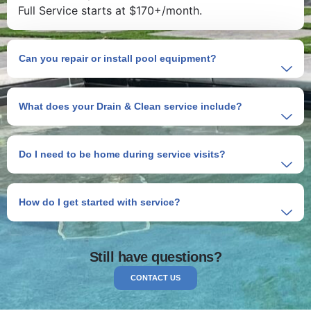
Full Service starts at $170+/month.
Can you repair or install pool equipment?
What does your Drain & Clean service include?
Do I need to be home during service visits?
How do I get started with service?
Still have questions?
CONTACT US