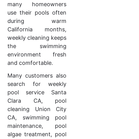
many homeowners
use their pools often
during warm
California months,
weekly cleaning keeps
the swimming
environment fresh
and comfortable.
Many customers also
search for weekly
pool service Santa
Clara CA, pool
cleaning Union City
CA, swimming pool
maintenance, pool
algae treatment, pool