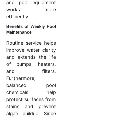
and pool equipment
works more
efficiently.
Benefits of Weekly Pool
Maintenance
Routine service helps
improve water clarity
and extends the life
of pumps, heaters,
and filters.
Furthermore,
balanced pool
chemicals help
protect surfaces from
stains and prevent
algae buildup. Since