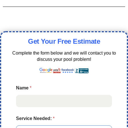
Get Your Free Estimate
Complete the form below and we will contact you to
discuss your pool problem!
Name
*
Service Needed:
*