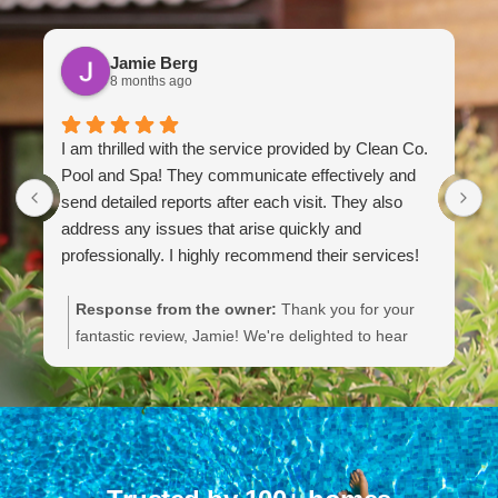
Jamie Berg
8 months ago
I am thrilled with the service provided by Clean Co.
M
Pool and Spa! They communicate effectively and
a
send detailed reports after each visit. They also
f
address any issues that arise quickly and
h
professionally. I highly recommend their services!
g
a
c
Response from the owner:
Thank you for your
t
fantastic review, Jamie! We're delighted to hear
k
that you're thrilled with our service and appreciate
e
our communication and responsiveness. Your
m
recommendation means a lot to us. We're
b
committed to maintaining high standards for our
w
customers, and we look forward to serving you
b
again!