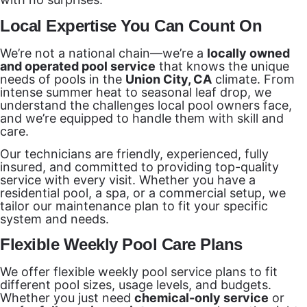
Local Expertise You Can Count On
We’re not a national chain—we’re a
locally owned
and operated pool service
that knows the unique
needs of pools in the
Union City, CA
climate. From
intense summer heat to seasonal leaf drop, we
understand the challenges local pool owners face,
and we’re equipped to handle them with skill and
care.
Our technicians are friendly, experienced, fully
insured, and committed to providing top-quality
service with every visit. Whether you have a
residential pool, a spa, or a commercial setup, we
tailor our maintenance plan to fit your specific
system and needs.
Flexible Weekly Pool Care Plans
We offer flexible weekly pool service plans to fit
different pool sizes, usage levels, and budgets.
Whether you just need
chemical-only service
or