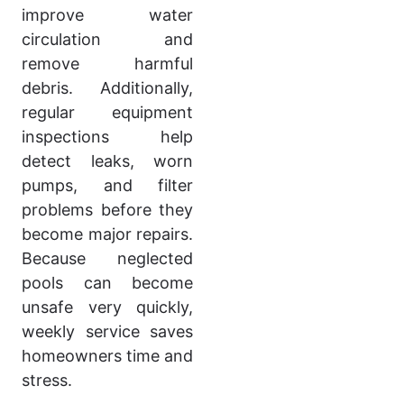
improve water
circulation and
remove harmful
debris. Additionally,
regular equipment
inspections help
detect leaks, worn
pumps, and filter
problems before they
become major repairs.
Because neglected
pools can become
unsafe very quickly,
weekly service saves
homeowners time and
stress.