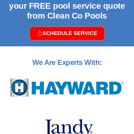
your FREE pool service quote
from Clean Co Pools
SCHEDULE SERVICE
We Are Experts With: