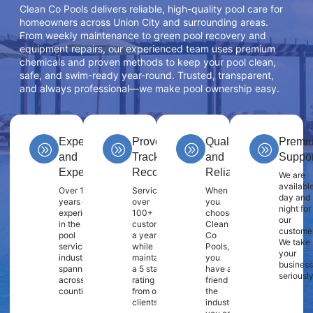
Clean Co Pools delivers reliable, high-quality pool care for
homeowners across Union City and surrounding areas.
From weekly maintenance to green pool recovery and
equipment repairs, our experienced team uses premium
chemicals and proven methods to keep your pool clean,
safe, and swim-ready year-round. Trusted, transparent,
and always professional—we make pool ownership easy.
Experience
Proven
Quality
Premi
and
Track
and
Suppor
Expertise
Record
Reliability
We are
availabl
Over 10
Servicing
When
day and
years of
over
you
night for
experience
100+
choose
our
in the
customers
Clean
customer
pool
a year
Co
We take
service
while
Pools,
your
industry
maintaining
you
business
spanning
a 5 star
have a
seriously
across 2
rating
friend in
counties.
from our
the
clients.
industry