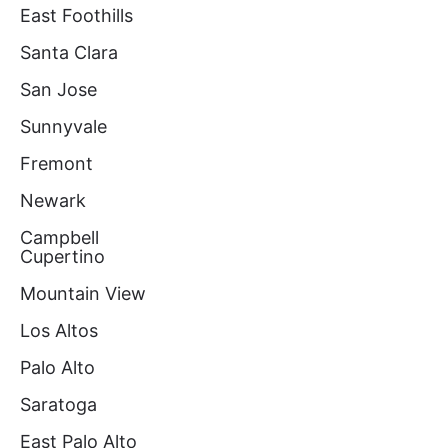
East Foothills
Santa Clara
San Jose
Sunnyvale
Fremont
Newark
Campbell
Cupertino
Mountain View
Los Altos
Palo Alto
Saratoga
East Palo Alto