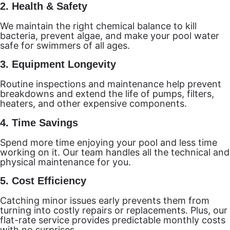
2.
Health & Safety
We maintain the right chemical balance to kill
bacteria, prevent algae, and make your pool water
safe for swimmers of all ages.
3.
Equipment Longevity
Routine inspections and maintenance help prevent
breakdowns and extend the life of pumps, filters,
heaters, and other expensive components.
4.
Time Savings
Spend more time enjoying your pool and less time
working on it. Our team handles all the technical and
physical maintenance for you.
5.
Cost Efficiency
Catching minor issues early prevents them from
turning into costly repairs or replacements. Plus, our
flat-rate service provides predictable monthly costs
with no surprises.