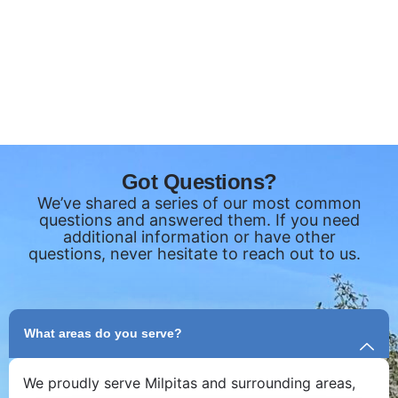
Got Questions?
We’ve shared a series of our most common
questions and answered them. If you need
additional information or have other
questions, never hesitate to reach out to us.
What areas do you serve?
We proudly serve Milpitas and surrounding areas,