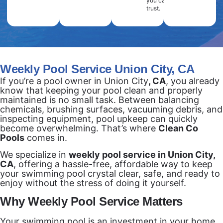
you can
trust.
Weekly Pool Service Union City, CA
If you’re a pool owner in Union City
, CA
, you already
know that keeping your pool clean and properly
maintained is no small task. Between balancing
chemicals, brushing surfaces, vacuuming debris, and
inspecting equipment, pool upkeep can quickly
become overwhelming. That’s where
Clean Co
Pools
comes in.
We specialize in
weekly pool service in Union City,
CA
, offering a hassle-free, affordable way to keep
your swimming pool crystal clear, safe, and ready to
enjoy without the stress of doing it yourself.
Why Weekly Pool Service Matters
Your swimming pool is an investment in your home