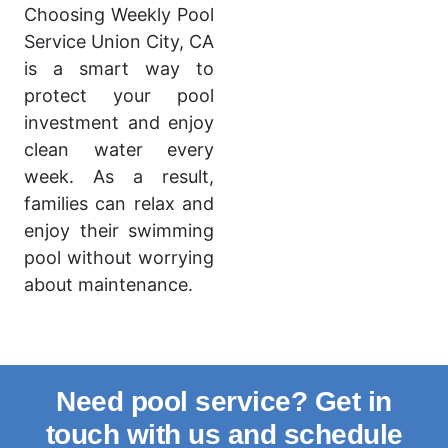
Choosing Weekly Pool
Service Union City, CA
is a smart way to
protect your pool
investment and enjoy
clean water every
week. As a result,
families can relax and
enjoy their swimming
pool without worrying
about maintenance.
Need pool service? Get in
touch with us and schedule