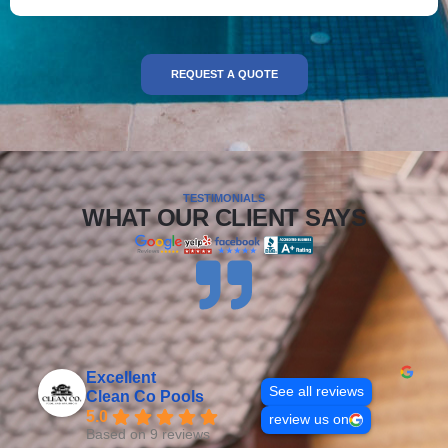
REQUEST A QUOTE
TESTIMONIALS
WHAT OUR CLIENT SAYS
Excellent
See all reviews
Clean Co Pools
5.0
review us on
Based on 9 reviews