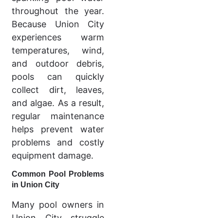
throughout the year.
Because Union City
experiences warm
temperatures, wind,
and outdoor debris,
pools can quickly
collect dirt, leaves,
and algae. As a result,
regular maintenance
helps prevent water
problems and costly
equipment damage.
Common Pool Problems
in Union City
Many pool owners in
Union City struggle