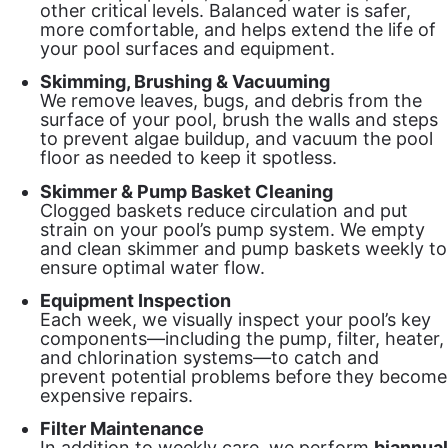
other critical levels. Balanced water is safer,
more comfortable, and helps extend the life of
your pool surfaces and equipment.
Skimming, Brushing & Vacuuming
We remove leaves, bugs, and debris from the
surface of your pool, brush the walls and steps
to prevent algae buildup, and vacuum the pool
floor as needed to keep it spotless.
Skimmer & Pump Basket Cleaning
Clogged baskets reduce circulation and put
strain on your pool’s pump system. We empty
and clean skimmer and pump baskets weekly to
ensure optimal water flow.
Equipment Inspection
Each week, we visually inspect your pool’s key
components—including the pump, filter, heater,
and chlorination systems—to catch and
prevent potential problems before they become
expensive repairs.
Filter Maintenance
In addition to weekly care, we perform
biannual