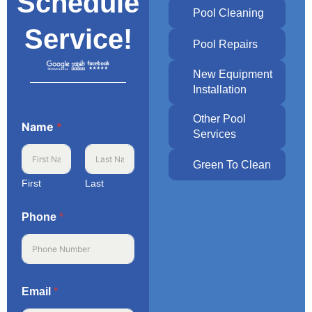
Schedule
Pool Cleaning
Service!
Pool Repairs
New Equipment
Installation
Other Pool
Name
*
Services
Green To Clean
First
Last
Phone
*
Email
*