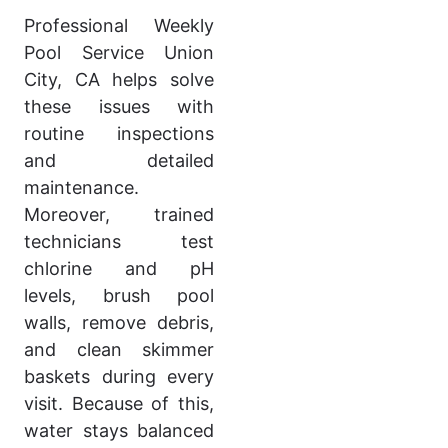
Professional Weekly
Pool Service Union
City, CA helps solve
these issues with
routine inspections
and detailed
maintenance.
Moreover, trained
technicians test
chlorine and pH
levels, brush pool
walls, remove debris,
and clean skimmer
baskets during every
visit. Because of this,
water stays balanced