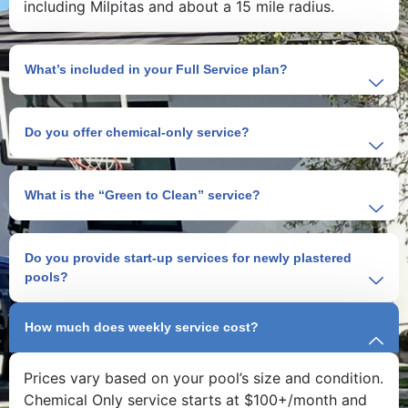
including Milpitas and about a 15 mile radius.
What’s included in your Full Service plan?
Do you offer chemical-only service?
What is the “Green to Clean” service?
Do you provide start-up services for newly plastered
pools?
How much does weekly service cost?
Prices vary based on your pool’s size and condition.
Chemical Only service starts at $100+/month and