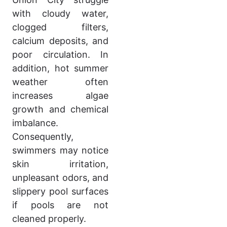
with cloudy water,
clogged filters,
calcium deposits, and
poor circulation. In
addition, hot summer
weather often
increases algae
growth and chemical
imbalance.
Consequently,
swimmers may notice
skin irritation,
unpleasant odors, and
slippery pool surfaces
if pools are not
cleaned properly.