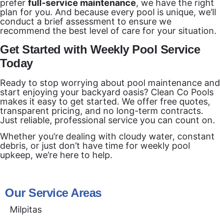
prefer
full-service maintenance
, we have the right
plan for you. And because every pool is unique, we’ll
conduct a brief assessment to ensure we
recommend the best level of care for your situation.
Get Started with Weekly Pool Service
Today
Ready to stop worrying about pool maintenance and
start enjoying your backyard oasis? Clean Co Pools
makes it easy to get started. We offer free quotes,
transparent pricing, and no long-term contracts.
Just reliable, professional service you can count on.
Whether you’re dealing with cloudy water, constant
debris, or just don’t have time for weekly pool
upkeep, we’re here to help.
Our Service Areas
Milpitas