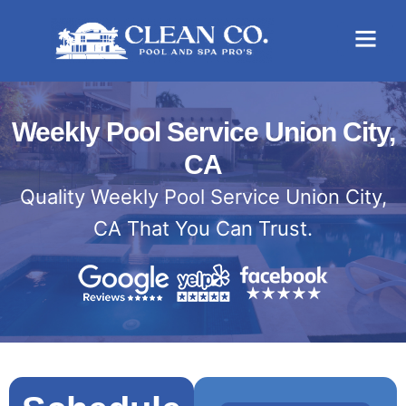
Weekly Pool Service Union City,
CA
Quality Weekly Pool Service Union City,
CA That You Can Trust.