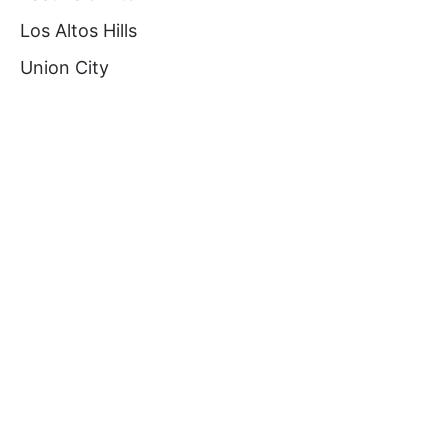
Los Altos Hills
Union City