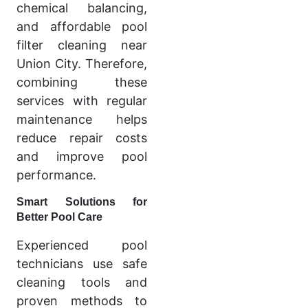
chemical balancing,
and affordable pool
filter cleaning near
Union City. Therefore,
combining these
services with regular
maintenance helps
reduce repair costs
and improve pool
performance.
Smart Solutions for
Better Pool Care
Experienced pool
technicians use safe
cleaning tools and
proven methods to