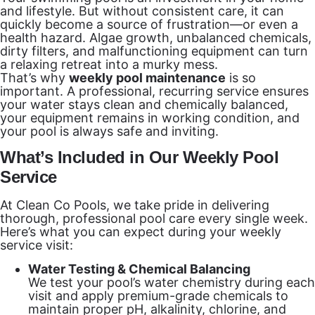
and lifestyle. But without consistent care, it can
quickly become a source of frustration—or even a
health hazard. Algae growth, unbalanced chemicals,
dirty filters, and malfunctioning equipment can turn
a relaxing retreat into a murky mess.
That’s why
weekly pool maintenance
is so
important. A professional, recurring service ensures
your water stays clean and chemically balanced,
your equipment remains in working condition, and
your pool is always safe and inviting.
What’s Included in Our Weekly Pool
Service
At Clean Co Pools, we take pride in delivering
thorough, professional pool care every single week.
Here’s what you can expect during your weekly
service visit:
Water Testing & Chemical Balancing
We test your pool’s water chemistry during each
visit and apply premium-grade chemicals to
maintain proper pH, alkalinity, chlorine, and