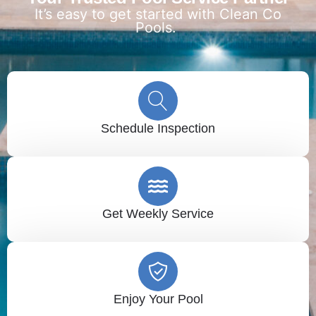
It’s easy to get started with Clean Co
Pools.
Schedule Inspection
Get Weekly Service
Enjoy Your Pool