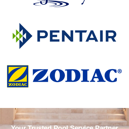
Your Trusted Pool Service Partner