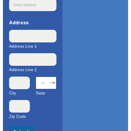
Address
Address Line 1
Address Line 2
City
State
Zip Code