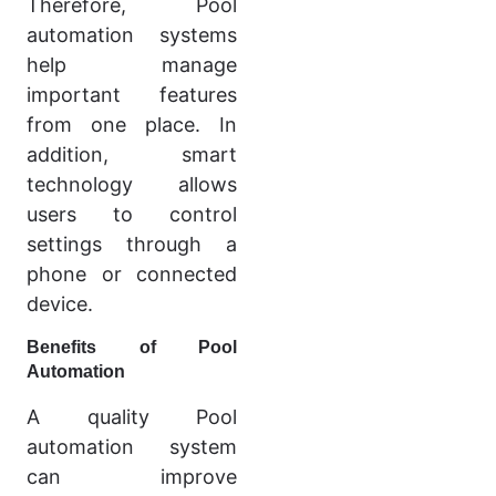
Therefore, Pool
automation systems
help manage
important features
from one place. In
addition, smart
technology allows
users to control
settings through a
phone or connected
device.
Benefits of Pool
Automation
A quality Pool
automation system
can improve