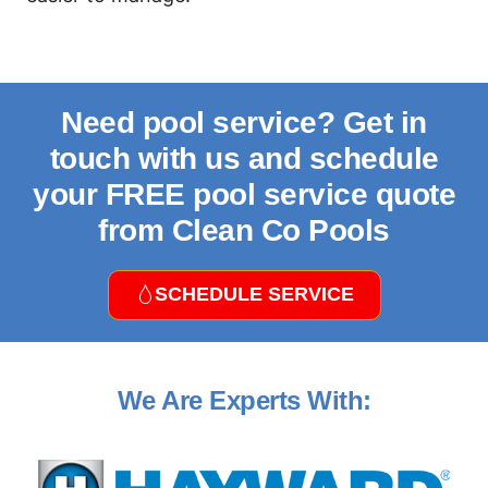
Need pool service? Get in
touch with us and schedule
your FREE pool service quote
from Clean Co Pools
SCHEDULE SERVICE
We Are Experts With: