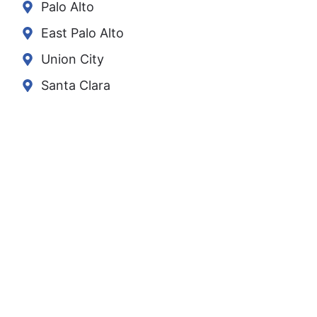
Palo Alto
East Palo Alto
Union City
Santa Clara