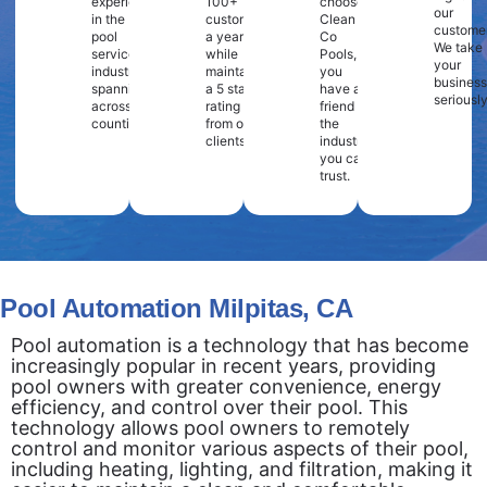
experience
100+
choose
our
in the
customers
Clean
customer
pool
a year
Co
We take
service
while
Pools,
your
industry
maintaining
you
business
spanning
a 5 star
have a
seriously
across 2
rating
friend in
counties.
from our
the
clients.
industry
you can
trust.
Pool Automation Milpitas, CA
Pool automation is a technology that has become
increasingly popular in recent years, providing
pool owners with greater convenience, energy
efficiency, and control over their pool. This
technology allows pool owners to remotely
control and monitor various aspects of their pool,
including heating, lighting, and filtration, making it