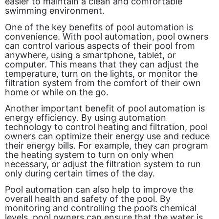
easier to maintain a clean and comfortable
swimming environment.
One of the key benefits of pool automation is
convenience. With pool automation, pool owners
can control various aspects of their pool from
anywhere, using a smartphone, tablet, or
computer. This means that they can adjust the
temperature, turn on the lights, or monitor the
filtration system from the comfort of their own
home or while on the go.
Another important benefit of pool automation is
energy efficiency. By using automation
technology to control heating and filtration, pool
owners can optimize their energy use and reduce
their energy bills. For example, they can program
the heating system to turn on only when
necessary, or adjust the filtration system to run
only during certain times of the day.
Pool automation can also help to improve the
overall health and safety of the pool. By
monitoring and controlling the pool’s chemical
levels, pool owners can ensure that the water is