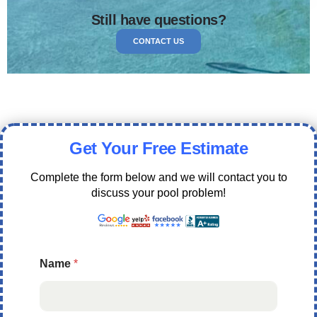
Still have questions?
CONTACT US
Get Your Free Estimate
Complete the form below and we will contact you to
discuss your pool problem!
Name
*