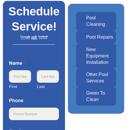
Schedule
Pool
Service!
Cleaning
Pool Repairs
New
Equipment
Installation
Name
*
Other Pool
Services
First
Last
Green To
Clean
Phone
*