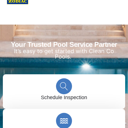
Your Trusted Pool Service Partner
It’s easy to get started with Clean Co
Pools.
Schedule Inspection