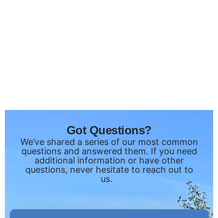
Got Questions?
We’ve shared a series of our most common
questions and answered them. If you need
additional information or have other
questions, never hesitate to reach out to
us.