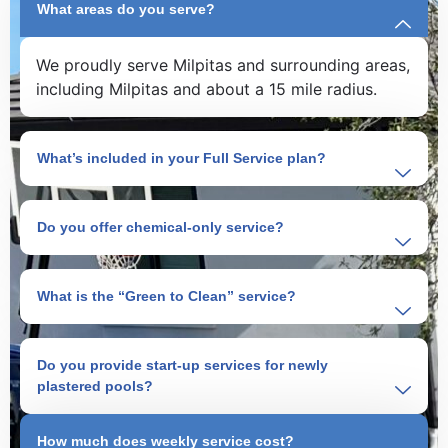
What areas do you serve?
We proudly serve Milpitas and surrounding areas,
including Milpitas and about a 15 mile radius.
What’s included in your Full Service plan?
Do you offer chemical-only service?
What is the “Green to Clean” service?
Do you provide start-up services for newly
plastered pools?
How much does weekly service cost?