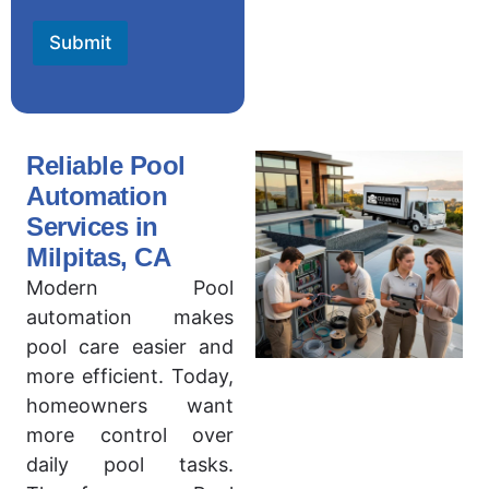
Submit
Reliable Pool
Automation
Services in
Milpitas, CA
Modern Pool
automation makes
pool care easier and
more efficient. Today,
homeowners want
more control over
daily pool tasks.