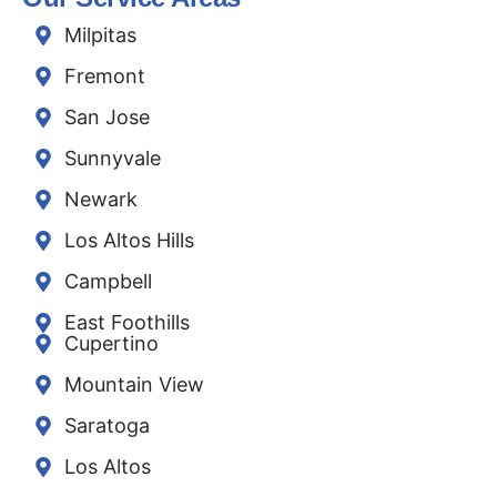
Milpitas
Fremont
San Jose
Sunnyvale
Newark
Los Altos Hills
Campbell
East Foothills
Cupertino
Mountain View
Saratoga
Los Altos