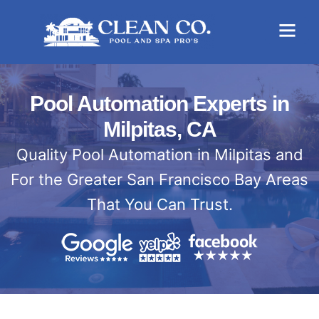
Pool Automation Experts in
Milpitas, CA
Quality Pool Automation in Milpitas and
For the Greater San Francisco Bay Areas
That You Can Trust.