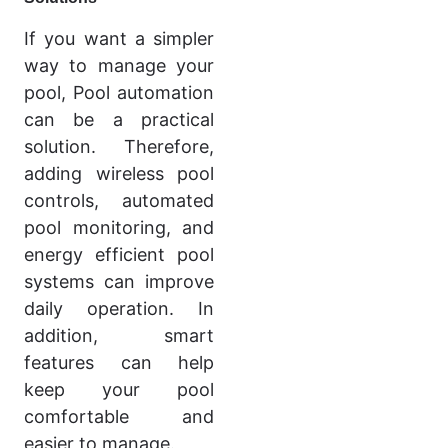
If you want a simpler
way to manage your
pool, Pool automation
can be a practical
solution. Therefore,
adding wireless pool
controls, automated
pool monitoring, and
energy efficient pool
systems can improve
daily operation. In
addition, smart
features can help
keep your pool
comfortable and
easier to manage.