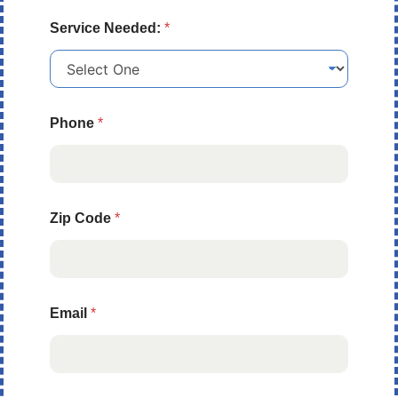
Service Needed:
*
Phone
*
Zip Code
*
Email
*