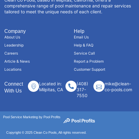
comprehensive range of pool maintenance and repair services
tailored to meet the unique needs of each client.
Company
Help
About Us
Email Us
Leadership
Help & FAQ
Careers
Service Call
Article & News
Report a Problem
Locations
Customer Support
Located in:
(408)
mike@clean-
Connect
Milpitas, CA
317-
co-pools.com
With Us
7550
Pool Service Marketing by Pool Profits
Copyright © 2025 Clean Co Pools, All rights reserved.