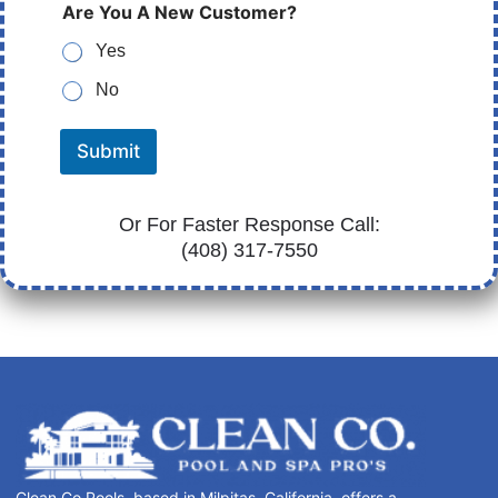
Are You A New Customer?
Yes
No
Submit
Or For Faster Response Call:
(408) 317-7550
Clean Co Pools, based in Milpitas, California, offers a