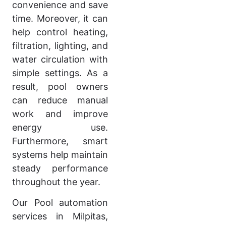
convenience and save
time. Moreover, it can
help control heating,
filtration, lighting, and
water circulation with
simple settings. As a
result, pool owners
can reduce manual
work and improve
energy use.
Furthermore, smart
systems help maintain
steady performance
throughout the year.
Our Pool automation
services in Milpitas,