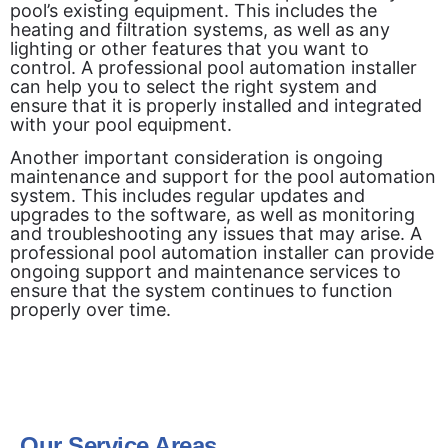
pool’s existing equipment. This includes the
heating and filtration systems, as well as any
lighting or other features that you want to
control. A professional pool automation installer
can help you to select the right system and
ensure that it is properly installed and integrated
with your pool equipment.
Another important consideration is ongoing
maintenance and support for the pool automation
system. This includes regular updates and
upgrades to the software, as well as monitoring
and troubleshooting any issues that may arise. A
professional pool automation installer can provide
ongoing support and maintenance services to
ensure that the system continues to function
properly over time.
Our Service Areas