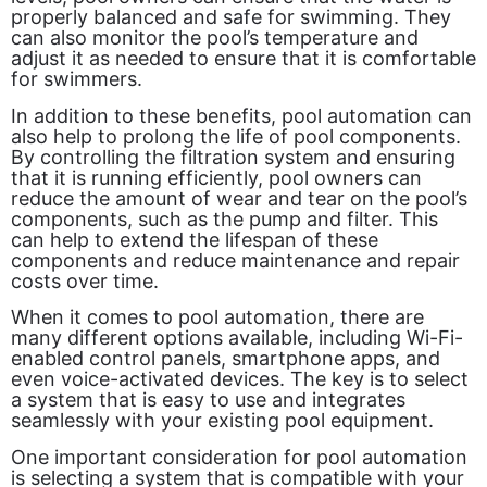
properly balanced and safe for swimming. They
can also monitor the pool’s temperature and
adjust it as needed to ensure that it is comfortable
for swimmers.
In addition to these benefits, pool automation can
also help to prolong the life of pool components.
By controlling the filtration system and ensuring
that it is running efficiently, pool owners can
reduce the amount of wear and tear on the pool’s
components, such as the pump and filter. This
can help to extend the lifespan of these
components and reduce maintenance and repair
costs over time.
When it comes to pool automation, there are
many different options available, including Wi-Fi-
enabled control panels, smartphone apps, and
even voice-activated devices. The key is to select
a system that is easy to use and integrates
seamlessly with your existing pool equipment.
One important consideration for pool automation
is selecting a system that is compatible with your