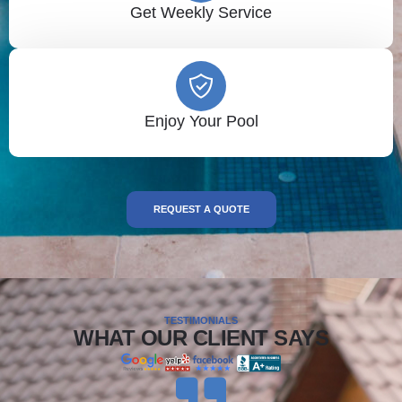
Get Weekly Service
Enjoy Your Pool
REQUEST A QUOTE
TESTIMONIALS
WHAT OUR CLIENT SAYS