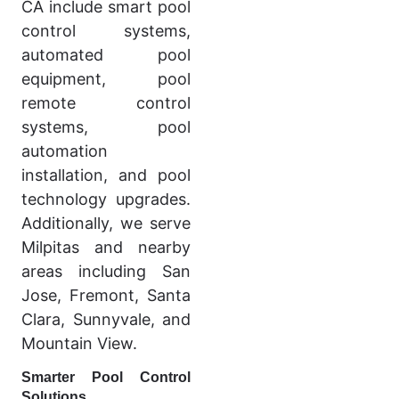
CA include smart pool
control systems,
automated pool
equipment, pool
remote control
systems, pool
automation
installation, and pool
technology upgrades.
Additionally, we serve
Milpitas and nearby
areas including San
Jose, Fremont, Santa
Clara, Sunnyvale, and
Mountain View.
Smarter Pool Control
Solutions