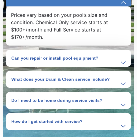
Prices vary based on your pool’s size and
condition. Chemical Only service starts at
$100+/month and Full Service starts at
$170+/month.
Can you repair or install pool equipment?
What does your Drain & Clean service include?
Do I need to be home during service visits?
How do I get started with service?