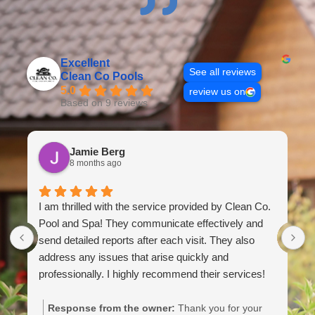
Excellent
See all reviews
Clean Co Pools
5.0
review us on
Based on 9 reviews
Jamie Berg
8 months ago
I am thrilled with the service provided by Clean Co.
M
Pool and Spa! They communicate effectively and
a
send detailed reports after each visit. They also
f
address any issues that arise quickly and
h
professionally. I highly recommend their services!
g
a
c
Response from the owner:
Thank you for your