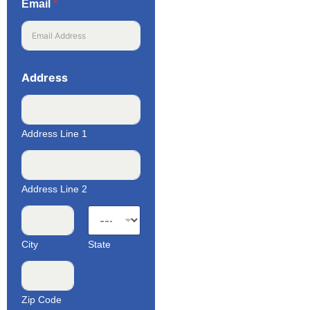
Email
*
Address
Address Line 1
Address Line 2
City
State
Zip Code