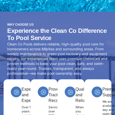
WHY CHOOSE US
Experience the Clean Co Difference
To Pool Service
Clean Co Pools delivers reliable, high-quality pool care for
homeowners across Milpitas and surrounding areas. From
weekly maintenance to green pool recovery and equipment
repairs, our experienced team uses premium chemicals and
proven methods to keep your pool clean, safe, and swim-
ready year-round. Trusted, transparent, and always
professional—we make pool ownership easy.
Experience
Proven
Quality
Premi
and
Track
and
Suppor
Expertise
Record
Reliability
We are
availabl
Over 10
Servicing
When
day and
years of
over
you
night for