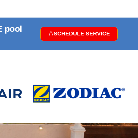
E pool
SCHEDULE SERVICE