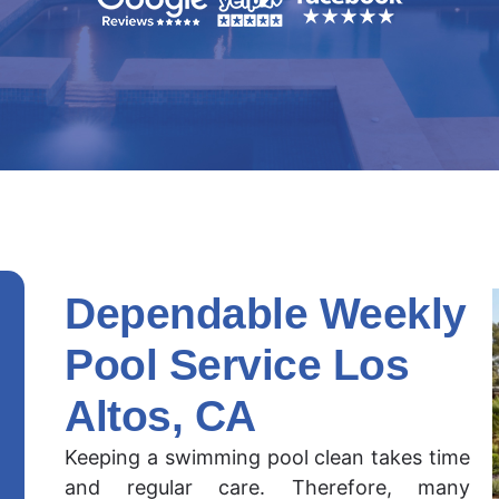
Dependable Weekly
Pool Service Los
Altos, CA
Keeping a swimming pool clean takes time
and regular care. Therefore, many