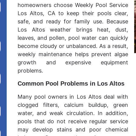
homeowners choose Weekly Pool Service
Los Altos, CA to keep their pools clear,
safe, and ready for family use. Because
Los Altos weather brings heat, dust,
leaves, and pollen, pool water can quickly
become cloudy or unbalanced. As a result,
weekly maintenance helps prevent algae
growth and expensive equipment
problems.
Common Pool Problems in Los Altos
Many pool owners in Los Altos deal with
clogged filters, calcium buildup, green
water, and weak circulation. In addition,
pools that do not receive regular service
may develop stains and poor chemical