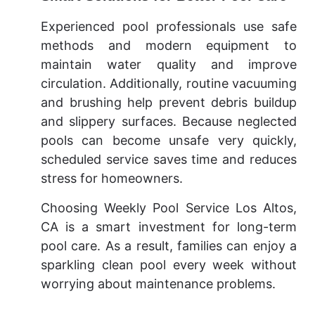
Experienced pool professionals use safe
methods and modern equipment to
maintain water quality and improve
circulation. Additionally, routine vacuuming
and brushing help prevent debris buildup
and slippery surfaces. Because neglected
pools can become unsafe very quickly,
scheduled service saves time and reduces
stress for homeowners.
Choosing Weekly Pool Service Los Altos,
CA is a smart investment for long-term
pool care. As a result, families can enjoy a
sparkling clean pool every week without
worrying about maintenance problems.