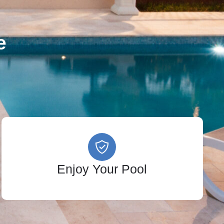
e
Enjoy Your Pool