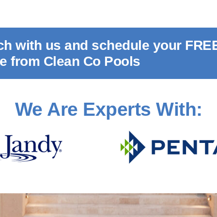
uch with us and schedule your FRE
te from Clean Co Pools
We Are Experts With: