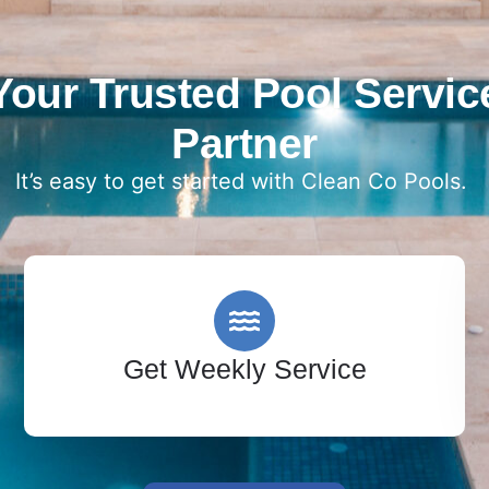
Your Trusted Pool Servic
Partner
It’s easy to get started with Clean Co Pools.
Get Weekly Service