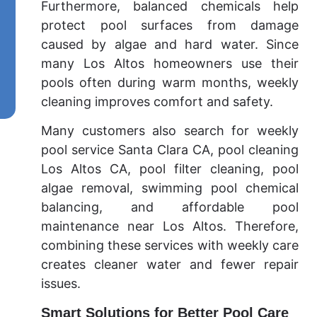
Furthermore, balanced chemicals help
protect pool surfaces from damage
caused by algae and hard water. Since
many Los Altos homeowners use their
pools often during warm months, weekly
cleaning improves comfort and safety.
Many customers also search for weekly
pool service Santa Clara CA, pool cleaning
Los Altos CA, pool filter cleaning, pool
algae removal, swimming pool chemical
balancing, and affordable pool
maintenance near Los Altos. Therefore,
combining these services with weekly care
creates cleaner water and fewer repair
issues.
Smart Solutions for Better Pool Care