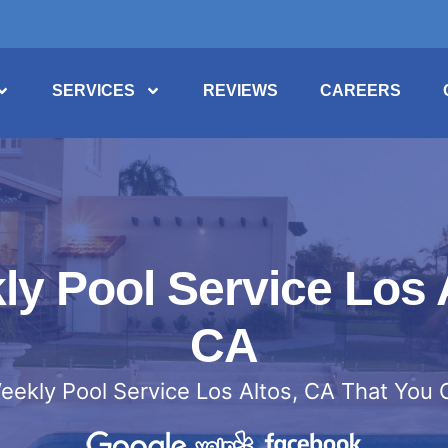
SERVICES
REVIEWS
CAREERS
y Pool Service Los 
CA
eekly Pool Service Los Altos, CA That You 