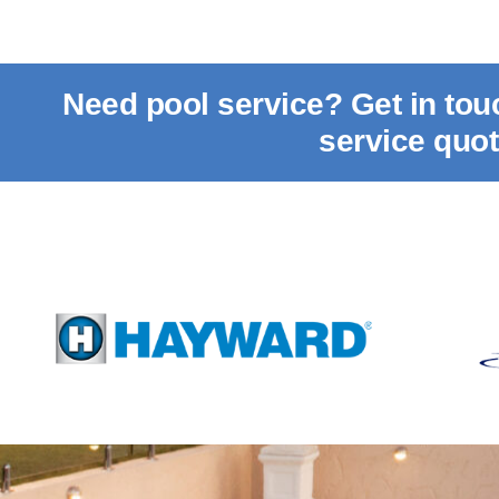
Need pool service? Get in to
service quo