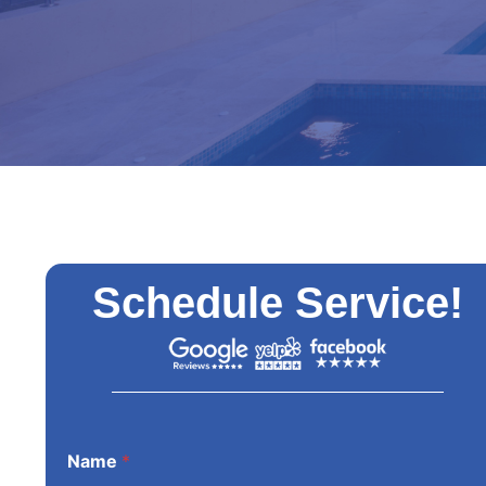
Schedule Service!
Name
*