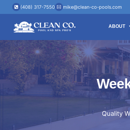
(408) 317-7550
mike@clean-co-pools.com
ABOUT
Weekl
Quality W