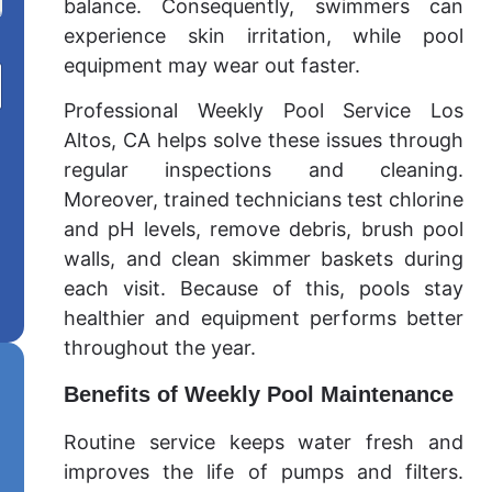
balance. Consequently, swimmers can
experience skin irritation, while pool
equipment may wear out faster.
Professional Weekly Pool Service Los
Altos, CA helps solve these issues through
regular inspections and cleaning.
Moreover, trained technicians test chlorine
and pH levels, remove debris, brush pool
walls, and clean skimmer baskets during
each visit. Because of this, pools stay
healthier and equipment performs better
throughout the year.
Benefits of Weekly Pool Maintenance
Routine service keeps water fresh and
improves the life of pumps and filters.