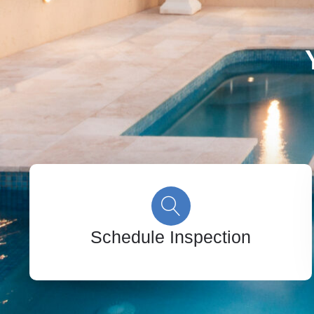
Schedule Inspection