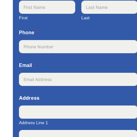
First
Last
Phone
*
Email
*
Address
Address Line 1