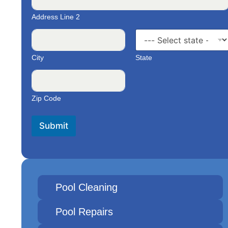
Address Line 2
City
State
Zip Code
Submit
Pool Cleaning
Pool Repairs