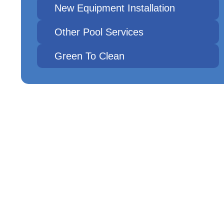
New Equipment Installation
Other Pool Services
Green To Clean