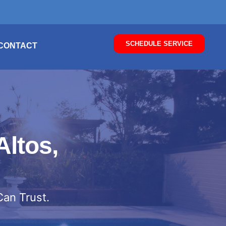
SCHEDULE SERVICE
CONTACT
Altos,
Can Trust.