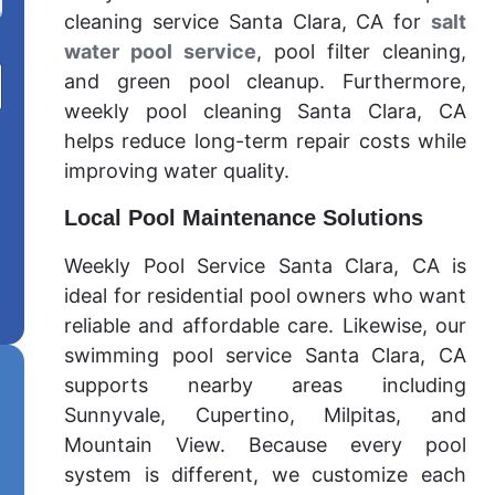
cleaning service Santa Clara, CA for
salt
water pool service
, pool filter cleaning,
and green pool cleanup. Furthermore,
weekly pool cleaning Santa Clara, CA
helps reduce long-term repair costs while
improving water quality.
Local Pool Maintenance Solutions
Weekly Pool Service Santa Clara, CA is
ideal for residential pool owners who want
reliable and affordable care. Likewise, our
swimming pool service Santa Clara, CA
supports nearby areas including
Sunnyvale, Cupertino, Milpitas, and
Mountain View. Because every pool
system is different, we customize each