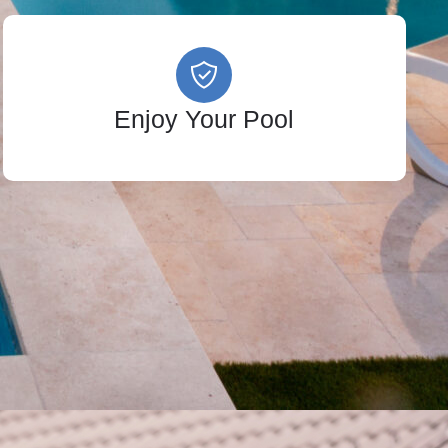
Enjoy Your Pool