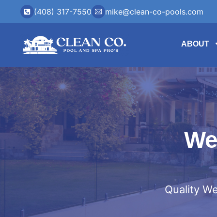
(408) 317-7550
mike@clean-co-pools.com
ABOUT
We
Quality We