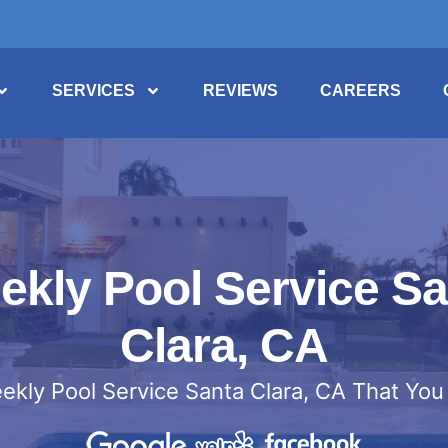
SERVICES
REVIEWS
CAREERS
ekly Pool Service Sa
Clara, CA
ekly Pool Service Santa Clara, CA That You