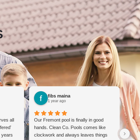
S
fibs maina
1 year ago
ves all
Our Fremont pool is finally in good
Clea
fered'
hands. Clean Co. Pools comes like
servi
r years
clockwork and always leaves things
mont