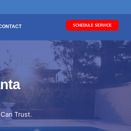
SCHEDULE SERVICE
CONTACT
nta
 Can Trust.