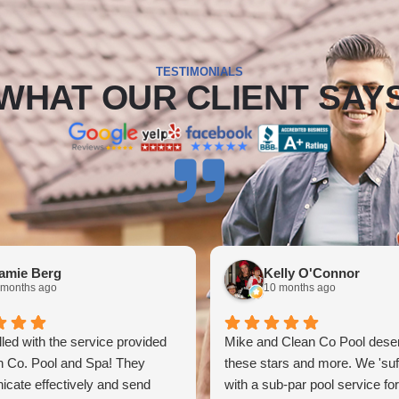
TESTIMONIALS
WHAT OUR CLIENT SAY
amie Berg
Kelly O'Connor
 months ago
10 months ago
illed with the service provided
Mike and Clean Co Pool deser
n Co. Pool and Spa! They
these stars and more. We 'suf
cate effectively and send
with a sub-par pool service fo