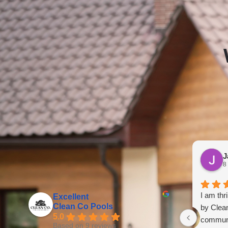
J
8
I am thr
Excellent
Clean Co Pools
by Clea
5.0
communi
Based on 9 reviews