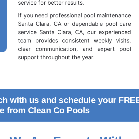
service for better results.
If you need professional pool maintenance
Santa Clara, CA or dependable pool care
service Santa Clara, CA, our experienced
team provides consistent weekly visits,
clear communication, and expert pool
support throughout the year.
uch with us and schedule your FRE
te from Clean Co Pools