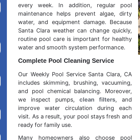
every week. In addition, regular pool
maintenance helps prevent algae, dirty
water, and equipment damage. Because
Santa Clara weather can change quickly,
routine pool care is important for healthy
water and smooth system performance.
Complete Pool Cleaning Service
Our Weekly Pool Service Santa Clara, CA
includes skimming, brushing, vacuuming,
and pool chemical balancing. Moreover,
we inspect pumps,
clean filters
, and
improve water circulation during each
visit. As a result, your pool stays fresh and
ready for family use.
Many homeowners also choose pool