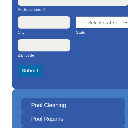
Address Line 2
City
State
Zip Code
Submit
Pool Cleaning
Pool Repairs