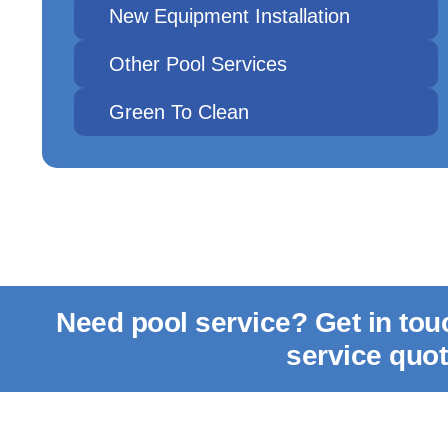
New Equipment Installation
Other Pool Services
Green To Clean
Need pool service? Get in to
service quo