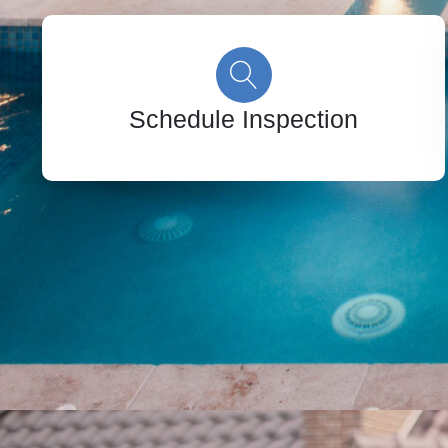
Schedule Inspection