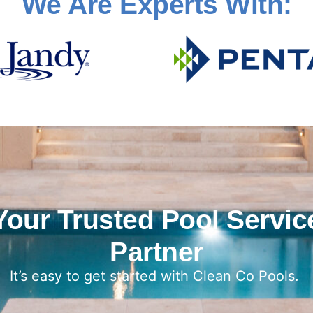
We Are Experts With:
Your Trusted Pool Servic
Partner
It’s easy to get started with Clean Co Pools.