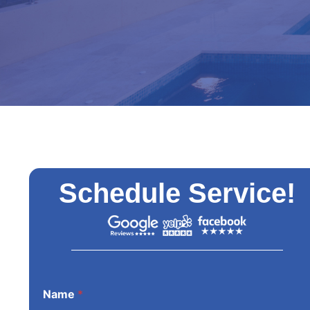
Schedule Service!
Name
*