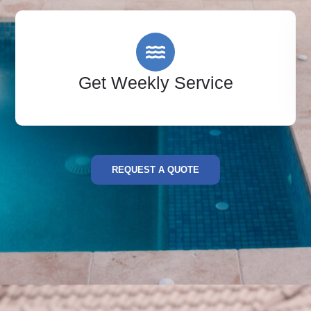
Get Weekly Service
REQUEST A QUOTE