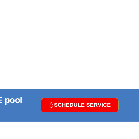
E pool
SCHEDULE SERVICE