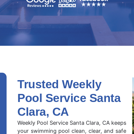
Trusted Weekly
Pool Service Santa
Clara, CA
Weekly Pool Service Santa Clara, CA keeps
your swimming pool clean, clear, and safe