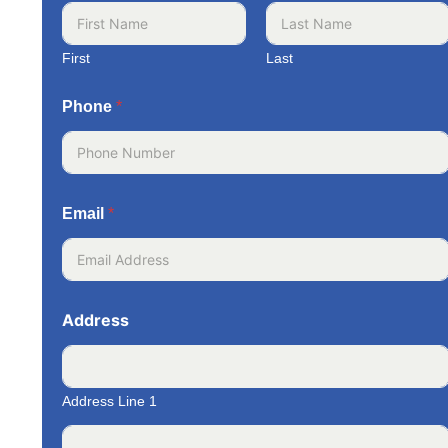
First
Last
Phone
*
Email
*
Address
Address Line 1